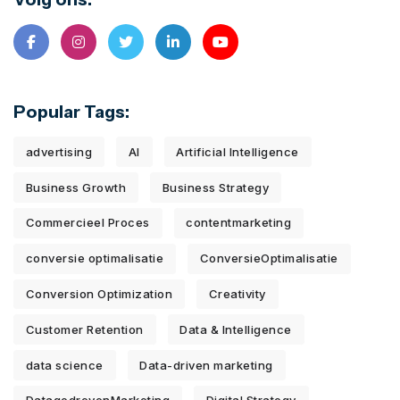
Popular Tags:
advertising
AI
Artificial Intelligence
Business Growth
Business Strategy
Commercieel Proces
contentmarketing
conversie optimalisatie
ConversieOptimalisatie
Conversion Optimization
Creativity
Customer Retention
Data & Intelligence
data science
Data-driven marketing