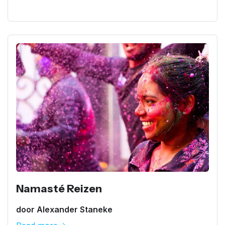
Namasté Reizen
door Alexander Staneke