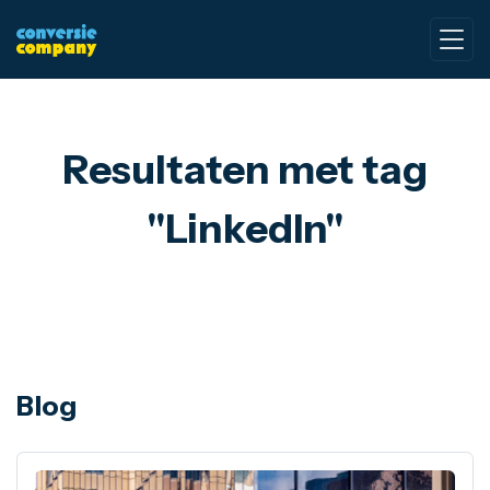
Resultaten met tag
"LinkedIn"
Blog