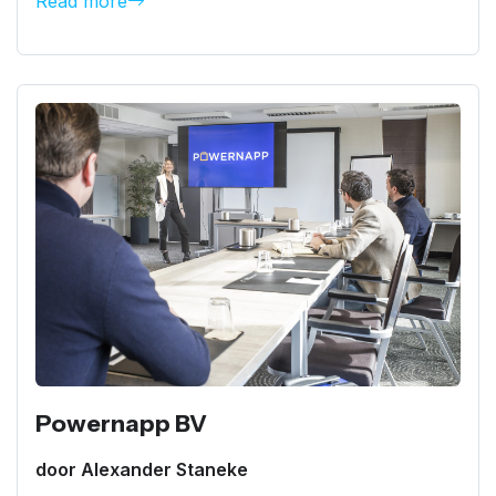
Read more
Powernapp BV
door Alexander Staneke