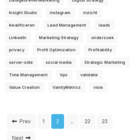
DatagedrevenMarketing
Digital Strategy
Insight Studio
instagram
inzicht
kwalificeren
Lead Management
leads
LinkedIn
Marketing Strategy
onderzoek
privacy
Profit Optimization
Profitability
server-side
social media
Strategic Marketing
Time Management
tips
validatie
Value Creation
VanityMetrics
visie
Prev
1
2
..
22
23
Next