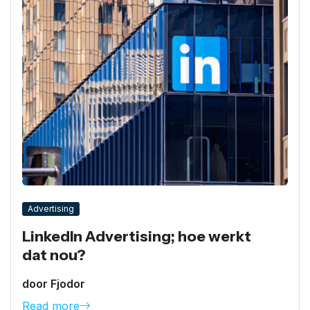
Advertising
LinkedIn Advertising; hoe werkt
dat nou?
door Fjodor
Read more