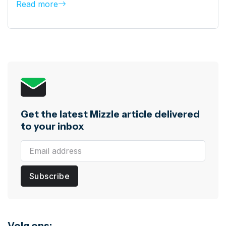
Read more
Get the latest Mizzle article delivered
to your inbox
Subscribe
Volg ons: