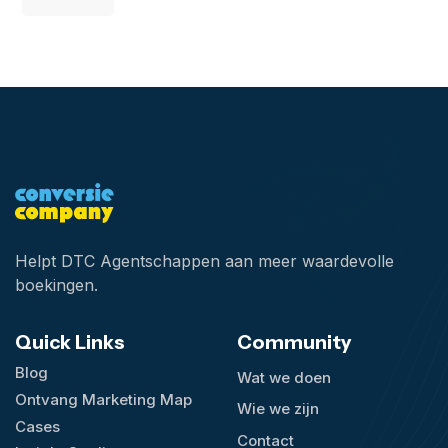
Helpt DTC Agentschappen aan meer waardevolle
boekingen.
Quick Links
Community
Blog
Wat we doen
Ontvang Marketing Map
Wie we zijn
Cases
Contact